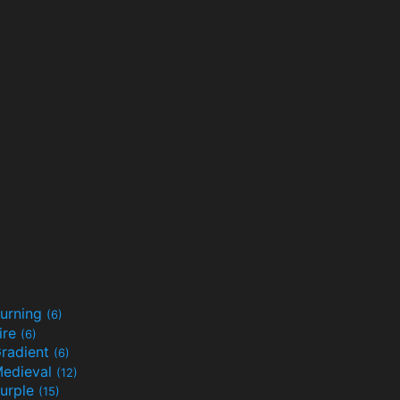
urning
(6)
ire
(6)
radient
(6)
edieval
(12)
urple
(15)