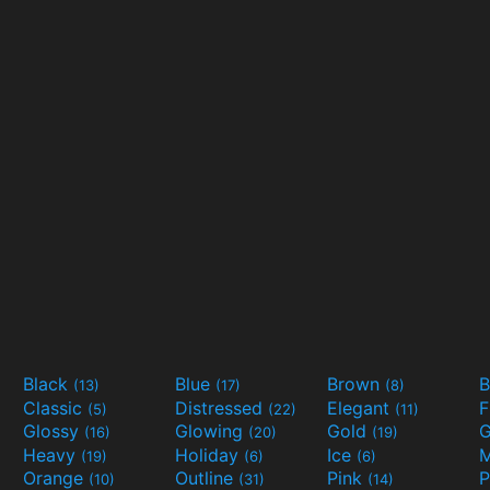
Black
Blue
Brown
B
(13)
(17)
(8)
Classic
Distressed
Elegant
F
(5)
(22)
(11)
Glossy
Glowing
Gold
G
(16)
(20)
(19)
Heavy
Holiday
Ice
M
(19)
(6)
(6)
Orange
Outline
Pink
P
(10)
(31)
(14)