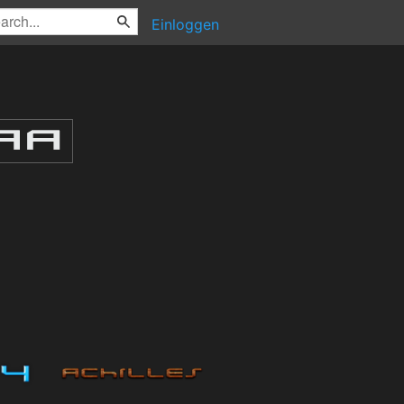
Einloggen