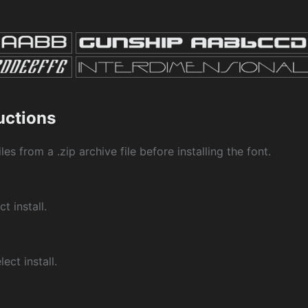
ructions
les from a .zip archive file before installing the font.
ct install.
ect install.