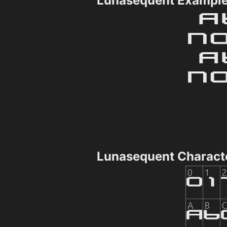
Lunasequent Exampl
Lunasequent Charact