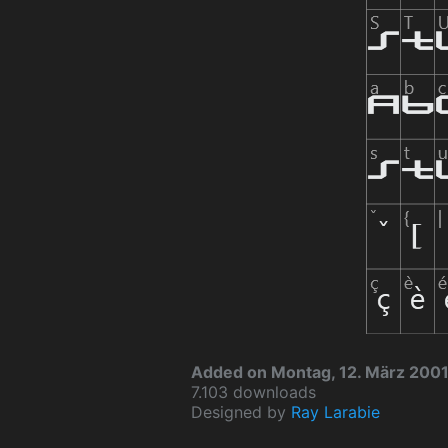
Added on Montag, 12. März 200
7.103 downloads
Designed by
Ray Larabie