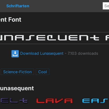
Schriftarten
nt Font
Download Lunasequent
- 7.103 downloads
Science-Fiction
Cool
Lunasequent