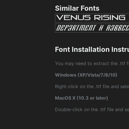
Similar Fonts
Font Installation Inst
You may need to extract the .ttf fi
Windows (XP/Vista/7/8/10)
Right-click on the .ttf file and sele
MacOS X (10.3 or later)
Double-click on the .ttf file and sel