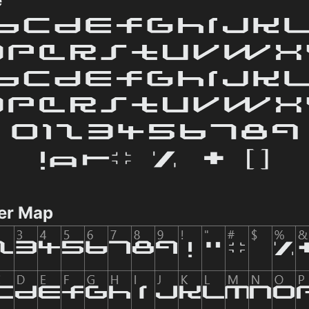
e
er Map