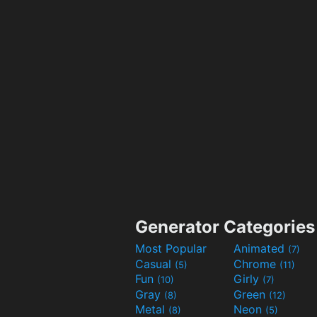
Generator Categories
Most Popular
Animated
(7)
Casual
Chrome
(5)
(11)
Fun
Girly
(10)
(7)
Gray
Green
(8)
(12)
Metal
Neon
(8)
(5)