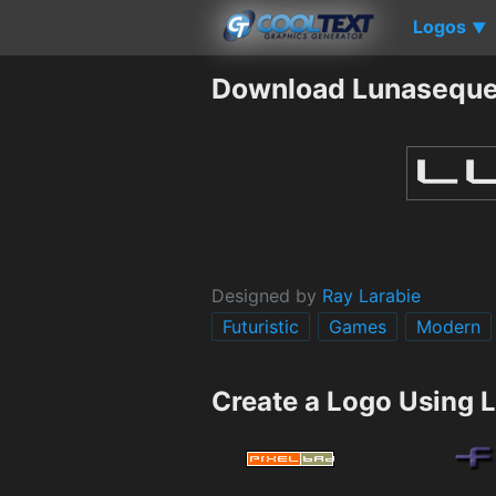
Logos
▼
Download Lunaseque
Designed by
Ray Larabie
Futuristic
Games
Modern
Create a Logo Using 