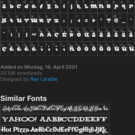
Added on Montag, 16. April 2001
29.108 downloads
Designed by
Ray Larabie
Similar Fonts