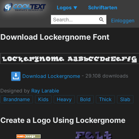
Logos
Schriftarten
▼
Einloggen
Download Lockergnome Font
Download Lockergnome
- 29.108 downloads
Designed by
Ray Larabie
Brandname
Kids
Heavy
Bold
Thick
Slab
Create a Logo Using Lockergnome