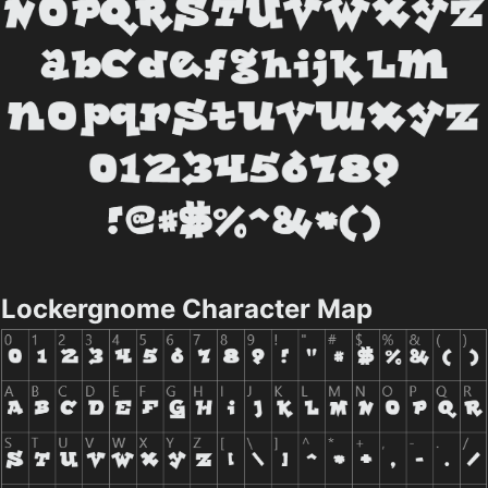
Lockergnome Character Map