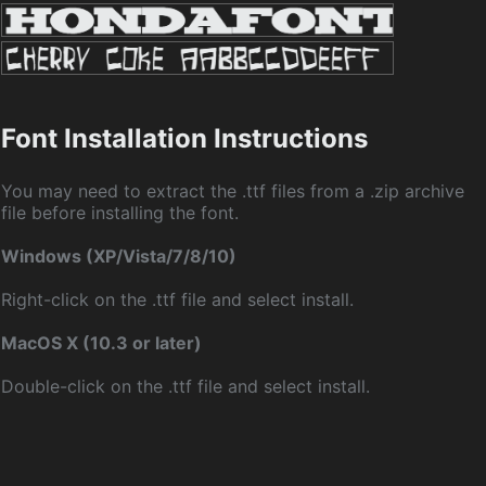
Font Installation Instructions
You may need to extract the .ttf files from a .zip archive
file before installing the font.
Windows (XP/Vista/7/8/10)
Right-click on the .ttf file and select install.
MacOS X (10.3 or later)
Double-click on the .ttf file and select install.