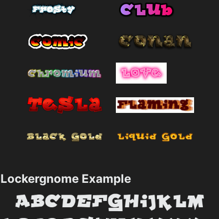
Lockergnome Example