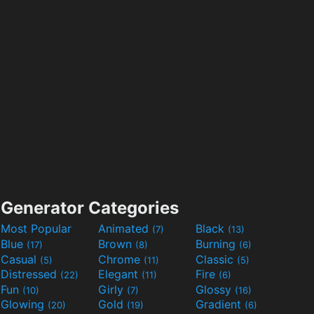
Generator Categories
Most Popular
Animated
Black
(7)
(13)
Blue
Brown
Burning
(17)
(8)
(6)
Casual
Chrome
Classic
(5)
(11)
(5)
Distressed
Elegant
Fire
(22)
(11)
(6)
Fun
Girly
Glossy
(10)
(7)
(16)
Glowing
Gold
Gradient
(20)
(19)
(6)