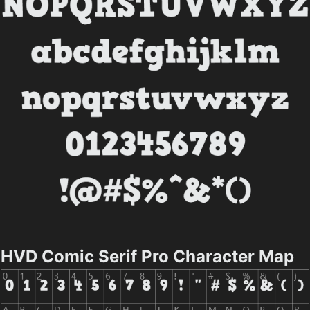
HVD Comic Serif Pro Character Map