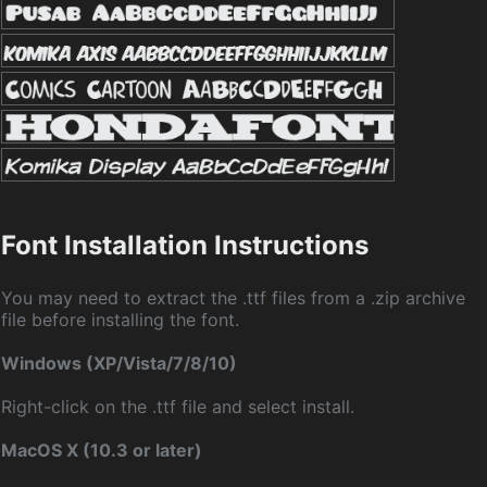
Font Installation Instructions
You may need to extract the .ttf files from a .zip archive
file before installing the font.
Windows (XP/Vista/7/8/10)
Right-click on the .ttf file and select install.
MacOS X (10.3 or later)