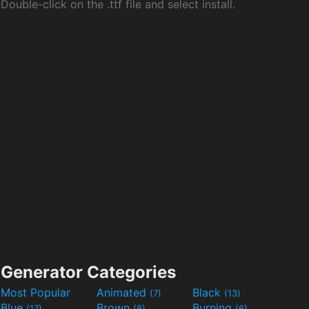
Double-click on the .ttf file and select install.
Generator Categories
Most Popular
Animated
Black
(7)
(13)
Blue
Brown
Burning
(17)
(8)
(6)