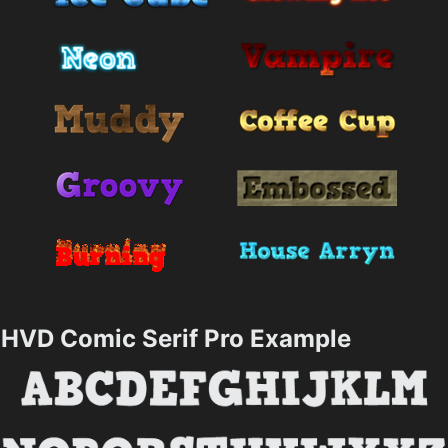
HVD Comic Serif Pro Example