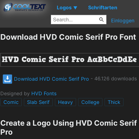
Logos
Schriftarten
▼
Einloggen
Download HVD Comic Serif Pro Font
Download HVD Comic Serif Pro
- 46.126 downloads
Designed by
HVD Fonts
Comic
Slab Serif
Heavy
College
Thick
Create a Logo Using HVD Comic Serif
Pro