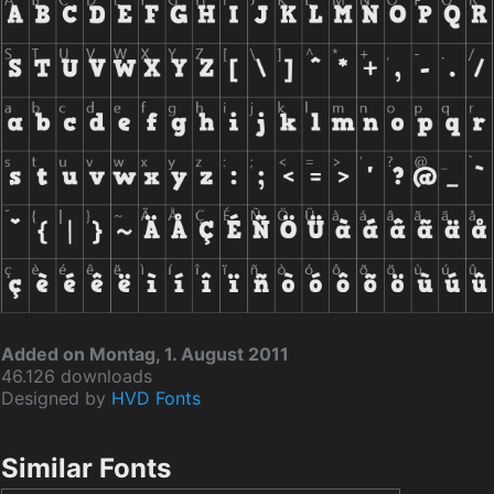
Added on Montag, 1. August 2011
46.126 downloads
Designed by
HVD Fonts
Similar Fonts