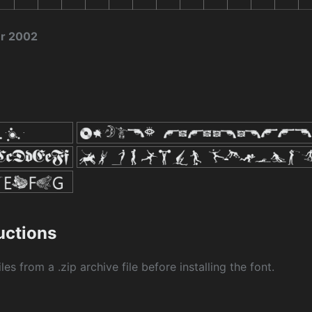
er 2002
ructions
les from a .zip archive file before installing the font.