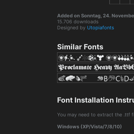
Added on Sonntag, 24. Novemb
15.706 downloads
Designed by
Utopiafonts
Similar Fonts
Font Installation Inst
You may need to extract the .ttf fi
Windows (XP/Vista/7/8/10)