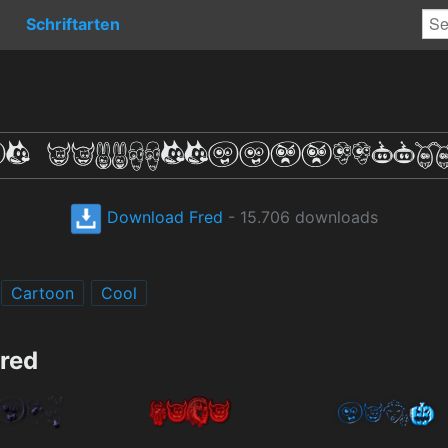
Schriftarten
Download Fred
- 15.706 downloads
Cartoon
Cool
Fred