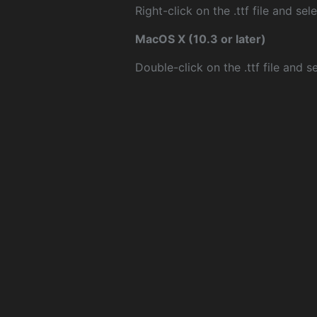
Right-click on the .ttf file and sele
MacOS X (10.3 or later)
Double-click on the .ttf file and sel