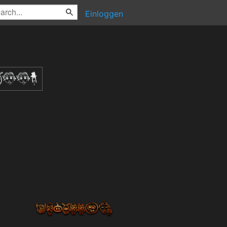
Einloggen