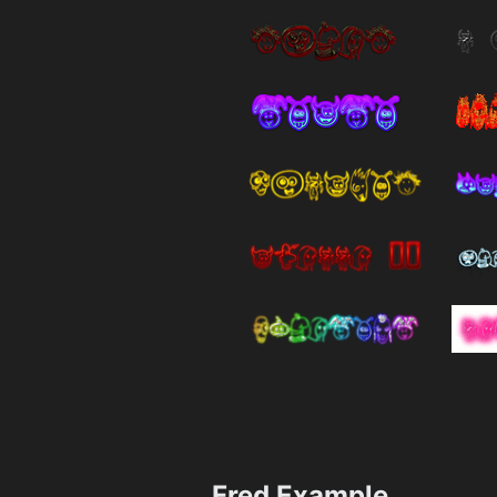
Fred Example