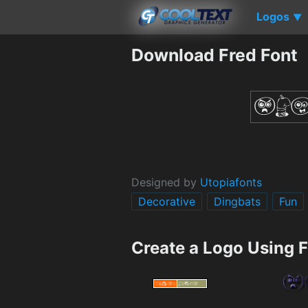
Logos
▼
Download Fred Font
Designed by
Utopiafonts
Decorative
Dingbats
Fun
Create a Logo Using 