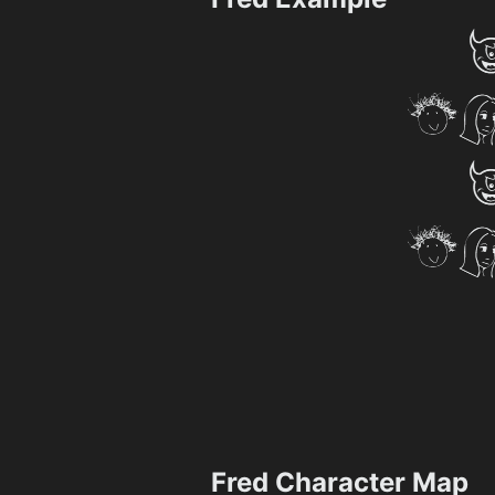
Fred Character Map