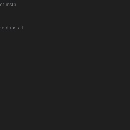
ct install.
ect install.