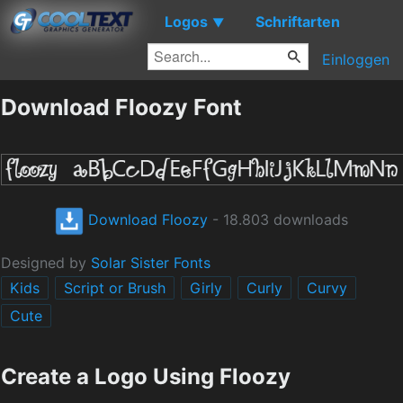
Logos
Schriftarten
▼
Einloggen
Download Floozy Font
Download Floozy
- 18.803 downloads
Designed by
Solar Sister Fonts
Kids
Script or Brush
Girly
Curly
Curvy
Cute
Create a Logo Using Floozy