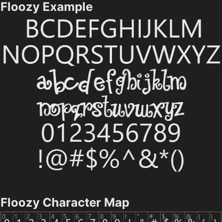
Floozy Example
Floozy Character Map