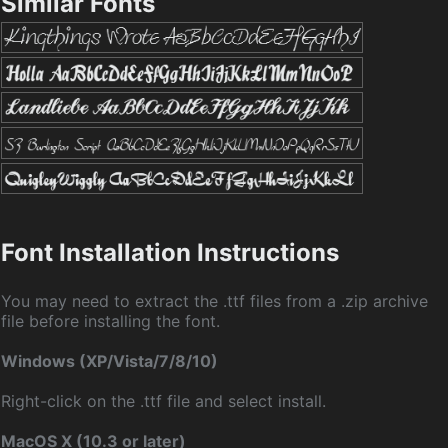
Similar Fonts
Font Installation Instructions
You may need to extract the .ttf files from a .zip archive
file before installing the font.
Windows (XP/Vista/7/8/10)
Right-click on the .ttf file and select install.
MacOS X (10.3 or later)