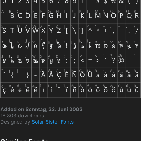
Added on Sonntag, 23. Juni 2002
18.803 downloads
Designed by
Solar Sister Fonts