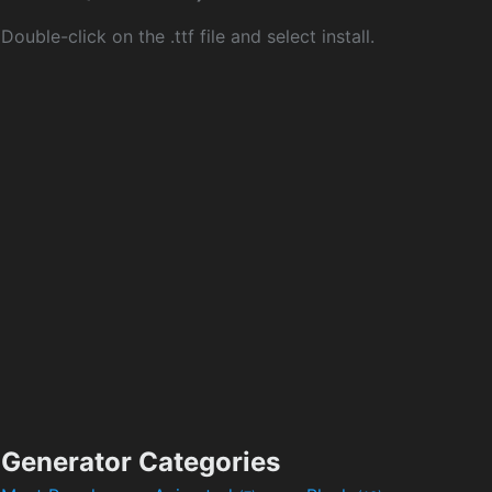
Double-click on the .ttf file and select install.
Generator Categories