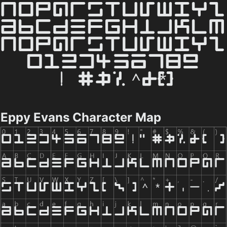
Eppy Evans Character Map