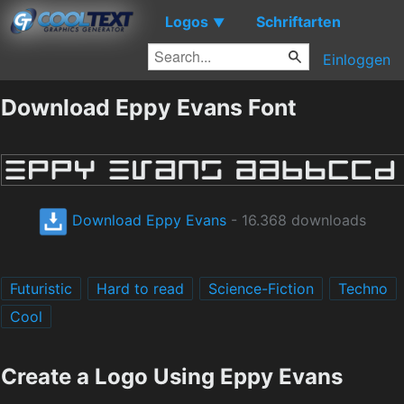
Logos
Schriftarten
▼
Einloggen
Download Eppy Evans Font
Download Eppy Evans
- 16.368 downloads
Futuristic
Hard to read
Science-Fiction
Techno
Cool
Create a Logo Using Eppy Evans