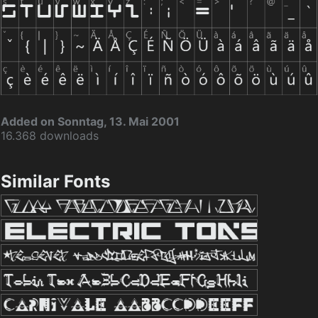
Added on Sonntag, 13. Mai 2001
16.368 downloads
Similar Fonts