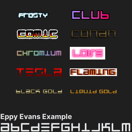
Eppy Evans Example