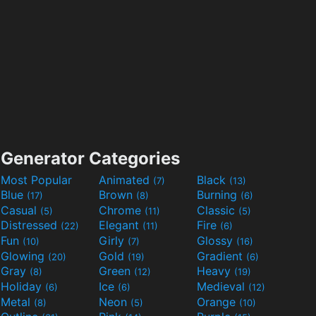
Generator Categories
Most Popular
Animated
Black
(7)
(13)
Blue
Brown
Burning
(17)
(8)
(6)
Casual
Chrome
Classic
(5)
(11)
(5)
Distressed
Elegant
Fire
(22)
(11)
(6)
Fun
Girly
Glossy
(10)
(7)
(16)
Glowing
Gold
Gradient
(20)
(19)
(6)
Gray
Green
Heavy
(8)
(12)
(19)
Holiday
Ice
Medieval
(6)
(6)
(12)
Metal
Neon
Orange
(8)
(5)
(10)