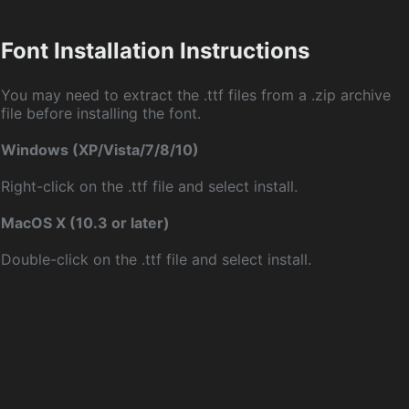
Font Installation Instructions
You may need to extract the .ttf files from a .zip archive
file before installing the font.
Windows (XP/Vista/7/8/10)
Right-click on the .ttf file and select install.
MacOS X (10.3 or later)
Double-click on the .ttf file and select install.