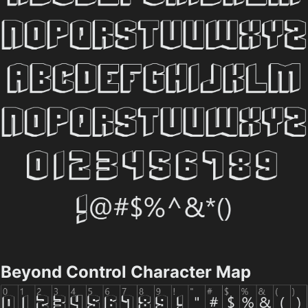
Beyond Control Character Map