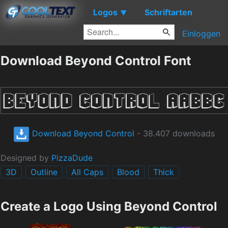
Logos
Schriftarten
▼
Einloggen
Download Beyond Control Font
Download Beyond Control
- 38.407 downloads
Designed by
PizzaDude
3D
Outline
All Caps
Blood
Thick
Create a Logo Using Beyond Control