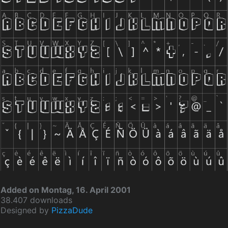
Added on Montag, 16. April 2001
38.407 downloads
Designed by
PizzaDude