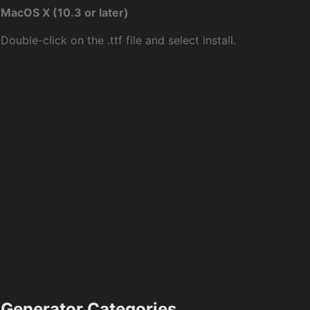
MacOS X (10.3 or later)
Double-click on the .ttf file and select install.
Generator Categories