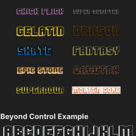
Beyond Control Example