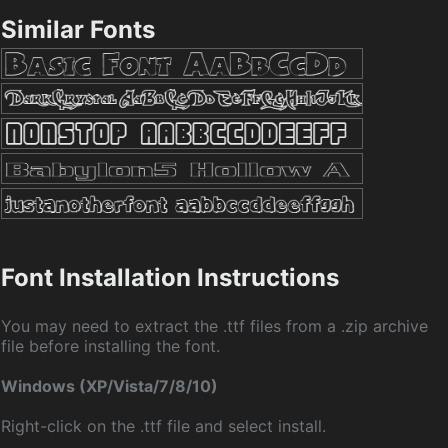
Similar Fonts
Font Installation Instructions
You may need to extract the .ttf files from a .zip archive
file before installing the font.
Windows (XP/Vista/7/8/10)
Right-click on the .ttf file and select install.