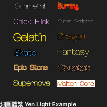
細圓體繁 Yen Light Example