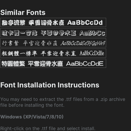
Similar Fonts
Font Installation Instructions
You may need to extract the .ttf files from a .zip archive
file before installing the font.
Windows (XP/Vista/7/8/10)
Right-click on the .ttf file and select install.