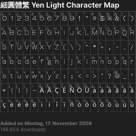
細圓體繁 Yen Light Character Map
Added on Montag, 17. November 2008
148.854 downloads