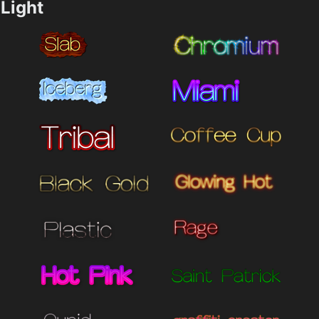
Light