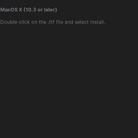
MacOS X (10.3 or later)
Double-click on the .ttf file and select install.