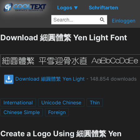
Logos
Schriftarten
▼
Einloggen
Download 細圓體繁 Yen Light Font
Download 細圓體繁 Yen Light
- 148.854 downloads
International
Unicode Chinese
Thin
Chinese Simple
Foreign
Create a Logo Using 細圓體繁 Yen