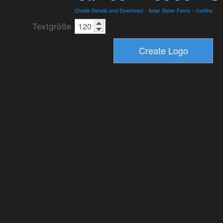
Chubb Details and Download
-
Solar Sister Fonts
-
Outline
Textgröße