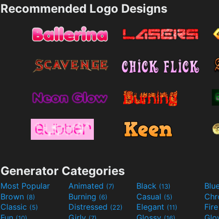
Recommended Logo Designs
Generator Categories
Most Popular
Animated
Black
Blu
(7)
(13)
Brown
Burning
Casual
Ch
(8)
(6)
(5)
Classic
Distressed
Elegant
Fir
(5)
(22)
(11)
Fun
Girly
Glossy
Glo
(10)
(7)
(16)