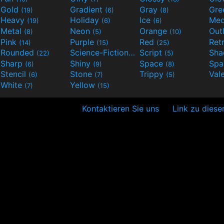
Gold
Gradient
Gray
Gre
(19)
(6)
(8)
Heavy
Holiday
Ice
Med
(19)
(6)
(6)
Metal
Neon
Orange
Out
(8)
(5)
(10)
Pink
Purple
Red
Ret
(14)
(15)
(25)
Rounded
Science-Fiction
Script
Sh
(22)
(9)
(5)
Sharp
Shiny
Space
Spa
(6)
(9)
(8)
Stencil
Stone
Trippy
Val
(6)
(7)
(5)
White
Yellow
(7)
(15)
Kontaktieren Sie uns
Link zu diese