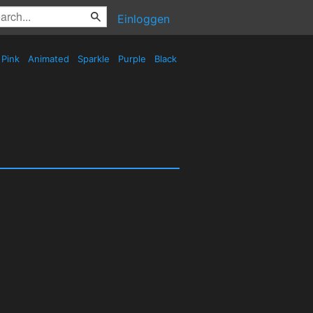
Einloggen
Pink
Animated
Sparkle
Purple
Black