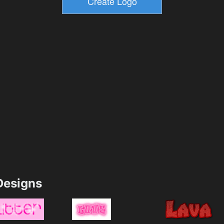
esigns