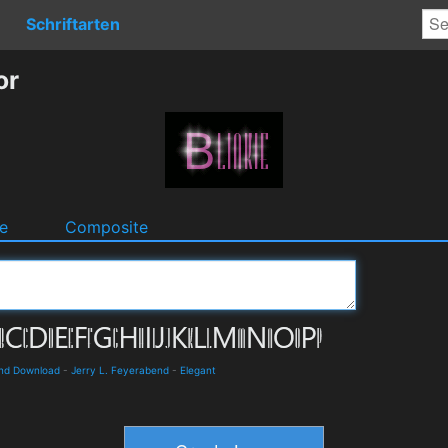
Schriftarten
or
e
Composite
and Download
-
Jerry L. Feyerabend
-
Elegant