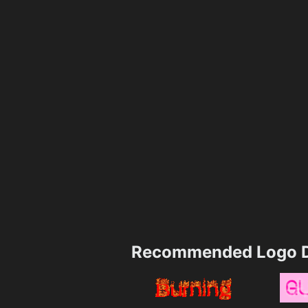
Recommended Logo D