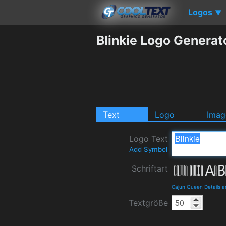
Logos
▼
Blinkie Logo Generat
Text
Logo
Imag
Logo Text
Add Symbol
Schriftart
Cajun Queen Details 
Textgröße