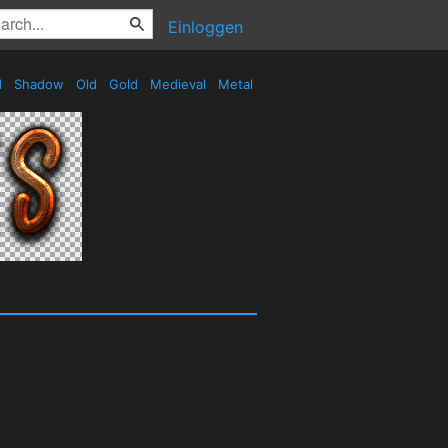
Einloggen
d
Shadow
Old
Gold
Medieval
Metal