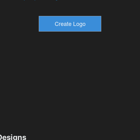
esigns