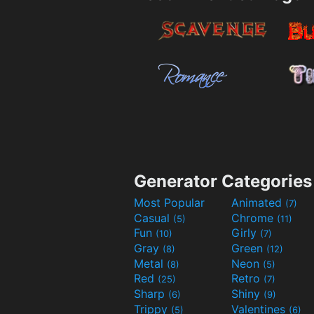
Generator Categories
Most Popular
Animated
(7)
Casual
Chrome
(5)
(11)
Fun
Girly
(10)
(7)
Gray
Green
(8)
(12)
Metal
Neon
(8)
(5)
Red
Retro
(25)
(7)
Sharp
Shiny
(6)
(9)
Trippy
Valentines
(5)
(6)