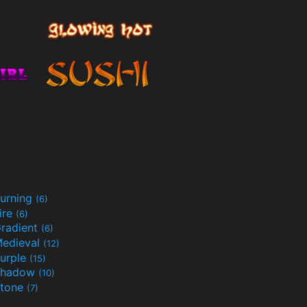
urning
(6)
ire
(6)
radient
(6)
edieval
(12)
urple
(15)
Shadow
(10)
tone
(7)