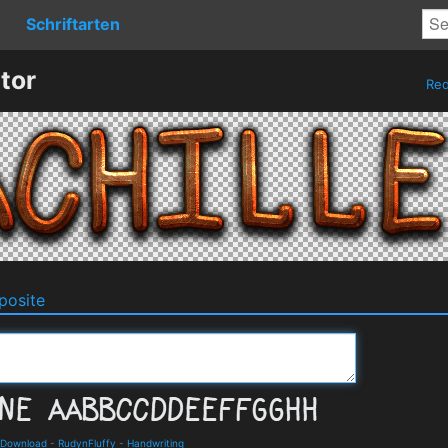
Schriftarten
tor
Re
osite
 Download
-
RudynFluffy
-
Handwriting