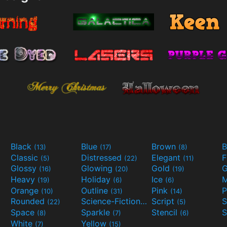
Black
Blue
Brown
B
(13)
(17)
(8)
Classic
Distressed
Elegant
F
(5)
(22)
(11)
Glossy
Glowing
Gold
G
(16)
(20)
(19)
Heavy
Holiday
Ice
M
(19)
(6)
(6)
Orange
Outline
Pink
P
(10)
(31)
(14)
Rounded
Science-Fiction
Script
(22)
(9)
(5)
Space
Sparkle
Stencil
S
(8)
(7)
(6)
White
Yellow
(7)
(15)