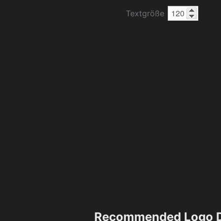
Textgröße
Recommended Logo D