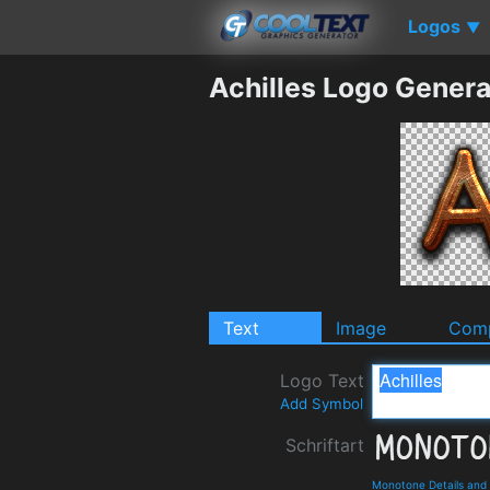
Logos
▼
Achilles Logo Genera
Text
Image
Comp
Logo Text
Add Symbol
Schriftart
Monotone Details and