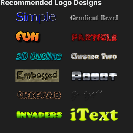
Recommended Logo Designs