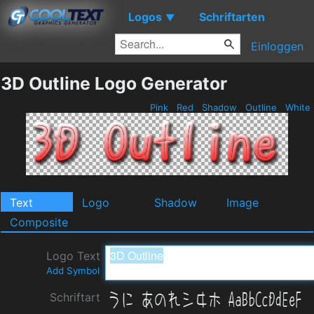
Logos
Schriftarten
▼
Einloggen
3D Outline Logo Generator
Pink
Red
Shadow
Outline
White
Text
Logo
Shadow
Image
Composite
Logo Text
Add Symbol
Schriftart