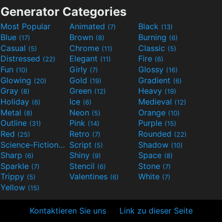
Generator Categories
Most Popular
Animated
Black
(7)
(13)
Blue
Brown
Burning
(17)
(8)
(6)
Casual
Chrome
Classic
(5)
(11)
(5)
Distressed
Elegant
Fire
(22)
(11)
(6)
Fun
Girly
Glossy
(10)
(7)
(16)
Glowing
Gold
Gradient
(20)
(19)
(6)
Gray
Green
Heavy
(8)
(12)
(19)
Holiday
Ice
Medieval
(6)
(6)
(12)
Metal
Neon
Orange
(8)
(5)
(10)
Outline
Pink
Purple
(31)
(14)
(15)
Red
Retro
Rounded
(25)
(7)
(22)
Science-Fiction
Script
Shadow
(9)
(5)
(10)
Sharp
Shiny
Space
(6)
(9)
(8)
Sparkle
Stencil
Stone
(7)
(6)
(7)
Trippy
Valentines
White
(5)
(6)
(7)
Yellow
(15)
Kontaktieren Sie uns
Link zu dieser Seite