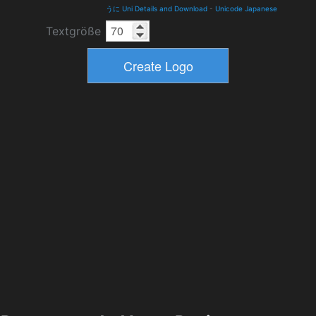
うに Uni Details and Download
-
Unicode Japanese
Textgröße