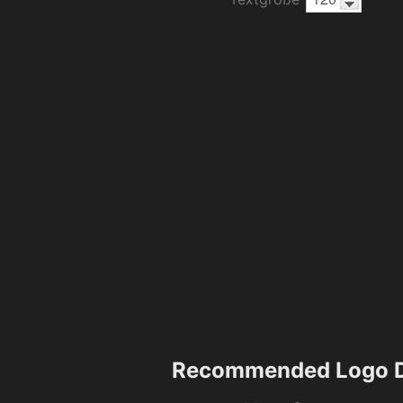
Recommended Logo D