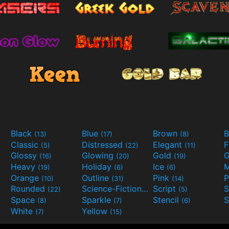
Black
Blue
Brown
B
(13)
(17)
(8)
Classic
Distressed
Elegant
F
(5)
(22)
(11)
Glossy
Glowing
Gold
G
(16)
(20)
(19)
Heavy
Holiday
Ice
M
(19)
(6)
(6)
Orange
Outline
Pink
P
(10)
(31)
(14)
Rounded
Science-Fiction
Script
(22)
(9)
(5)
Space
Sparkle
Stencil
S
(8)
(7)
(6)
White
Yellow
(7)
(15)