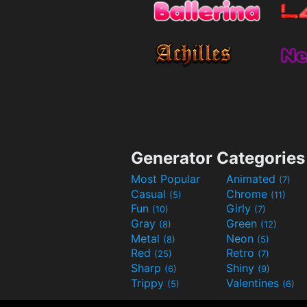
Generator Categories
Most Popular
Animated
(7)
Casual
Chrome
(5)
(11)
Fun
Girly
(10)
(7)
Gray
Green
(8)
(12)
Metal
Neon
(8)
(5)
Red
Retro
(25)
(7)
Sharp
Shiny
(6)
(9)
Trippy
Valentines
(5)
(6)