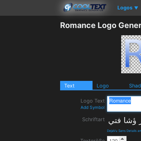
Logos
▼
Romance Logo Gener
Text
Logo
Sha
Logo Text
Add Symbol
Schriftart
DejaVu Sans Details 
Textgröße