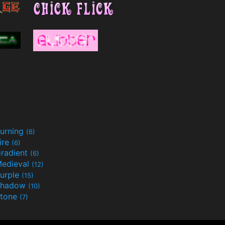
urning
(6)
ire
(6)
radient
(6)
edieval
(12)
urple
(15)
Shadow
(10)
tone
(7)