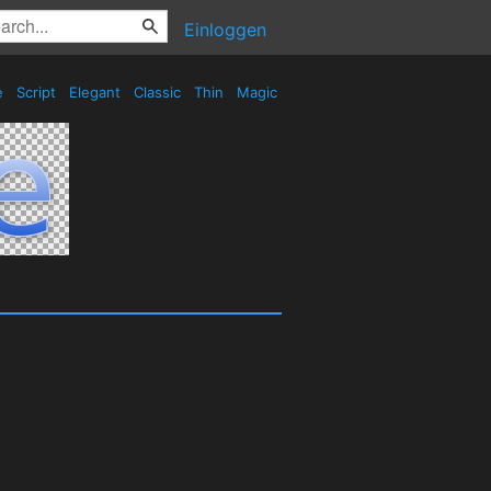
Einloggen
e
Script
Elegant
Classic
Thin
Magic