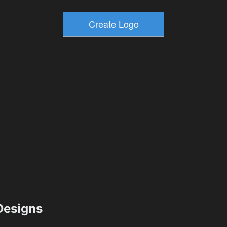
esigns