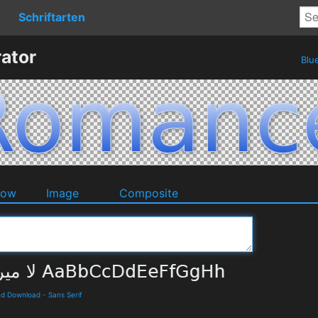
Schriftarten
ator
Blu
dow
Image
Composite
and Download
-
Sans Serif