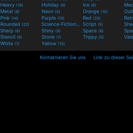
Heavy
Holiday
Ice
Med
(19)
(6)
(6)
Metal
Neon
Orange
Out
(8)
(5)
(10)
Pink
Purple
Red
Ret
(14)
(15)
(25)
Rounded
Science-Fiction
Script
Sh
(22)
(9)
(5)
Sharp
Shiny
Space
Spa
(6)
(9)
(8)
Stencil
Stone
Trippy
Val
(6)
(7)
(5)
White
Yellow
(7)
(15)
Kontaktieren Sie uns
Link zu dieser Se