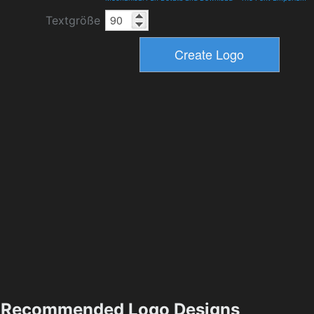
Textgröße
Recommended Logo Designs