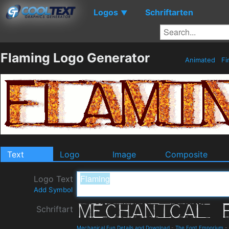
Logos
Schriftarten
▼
Flaming Logo Generator
Animated
Fi
Text
Logo
Image
Composite
Logo Text
Add Symbol
Schriftart
Mechanical Fun Details and Download
-
The Font Emporium
-