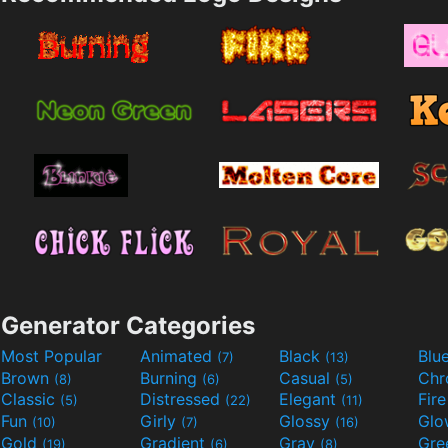
Generator Categories
Most Popular
Animated
Black
Blu
(7)
(13)
Brown
Burning
Casual
Ch
(8)
(6)
(5)
Classic
Distressed
Elegant
Fir
(5)
(22)
(11)
Fun
Girly
Glossy
Glo
(10)
(7)
(16)
Gold
Gradient
Gray
Gre
(19)
(6)
(8)