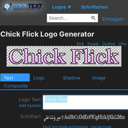
Logos
Schriftarten
▼
Einloggen
Chick Flick Logo Generator
Pink
Purple
Outline
Girly
Text
Logo
Shadow
Image
Composite
Logo Text
Add Symbol
Schriftart
Kacst One Details and Download
-
Unicode Arabic