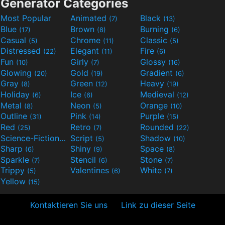
Generator Categories
Most Popular
Animated
Black
(7)
(13)
Blue
Brown
Burning
(17)
(8)
(6)
Casual
Chrome
Classic
(5)
(11)
(5)
Distressed
Elegant
Fire
(22)
(11)
(6)
Fun
Girly
Glossy
(10)
(7)
(16)
Glowing
Gold
Gradient
(20)
(19)
(6)
Gray
Green
Heavy
(8)
(12)
(19)
Holiday
Ice
Medieval
(6)
(6)
(12)
Metal
Neon
Orange
(8)
(5)
(10)
Outline
Pink
Purple
(31)
(14)
(15)
Red
Retro
Rounded
(25)
(7)
(22)
Science-Fiction
Script
Shadow
(9)
(5)
(10)
Sharp
Shiny
Space
(6)
(9)
(8)
Sparkle
Stencil
Stone
(7)
(6)
(7)
Trippy
Valentines
White
(5)
(6)
(7)
Yellow
(15)
Kontaktieren Sie uns
Link zu dieser Seite