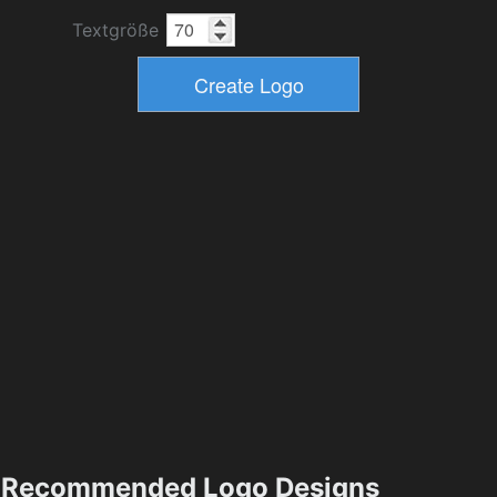
Textgröße
Recommended Logo Designs